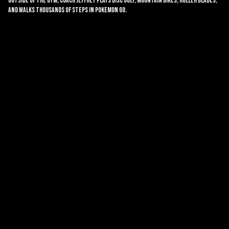
Outside of the gym, coach Jeffrey plays disc golf, mountain bikes, roller blades,
and walks thousands of steps in Pokemon Go.