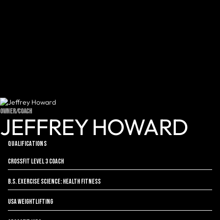
OWNER/COACH
JEFFREY HOWARD
QUALIFICATIONS
CrossFit Level 3 Coach
B.S. Exercise Science: Health Fitness
USA Weightlifting