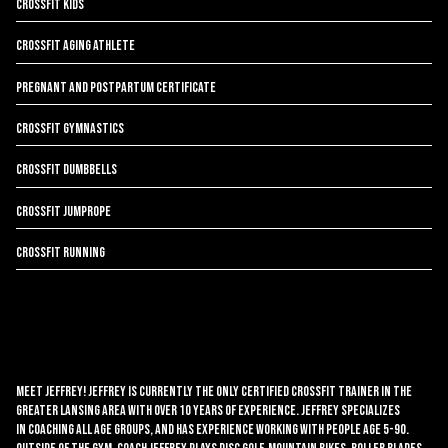
CrossFit Kids
CrossFit Aging Athlete
Pregnant and Postpartum Certificate
CrossFit Gymnastics
CrossFit Dumbbells
CrossFit Jumprope
CrossFit Running
Meet Jeffrey! Jeffrey is currently the only Certified CrossFit Trainer in the
Greater Lansing area with over 10 years of experience. Jeffrey specializes
in coaching all age groups, and has experience working with people age 5-90.