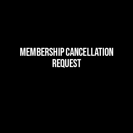
MEMBERSHIP CANCELLATION
REQUEST