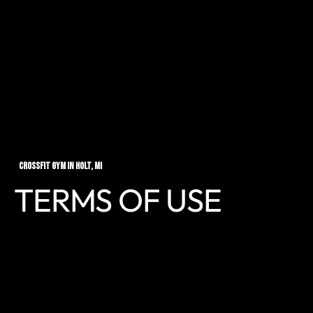
CROSSFIT GYM IN HOLT, MI
TERMS OF USE