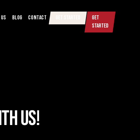
 US
BLOG
CONTACT
GET STARTED
GET
STARTED
TH US!