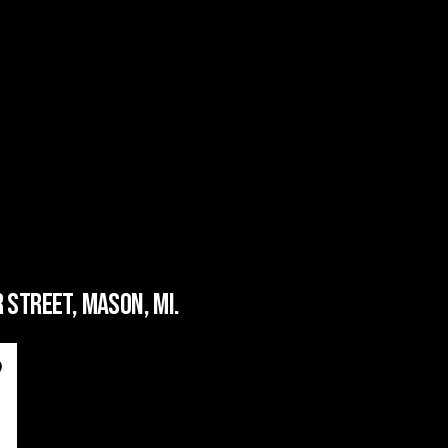
 STREET, MASON, MI.