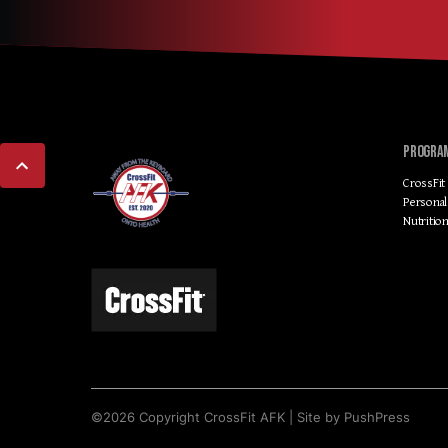
PROGRA
CrossFit
Personal
Nutritio
©
2026
Copyright
CrossFit AFK
|
Site by PushPress