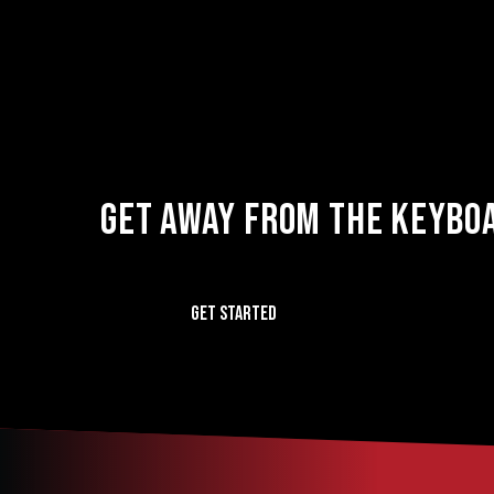
GET AWAY FROM THE KEYBOA
GET STARTED