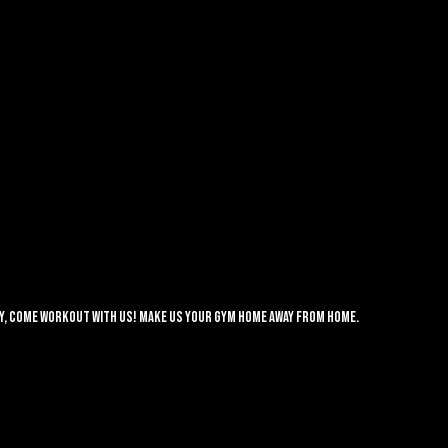
lay, come workout with us! Make us your gym home away from home.