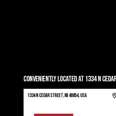
CONVENIENTLY LOCATED AT 1334 N CEDAR
1334 N CEDAR STREET, MI 48854, USA
GET DIRECTIONS