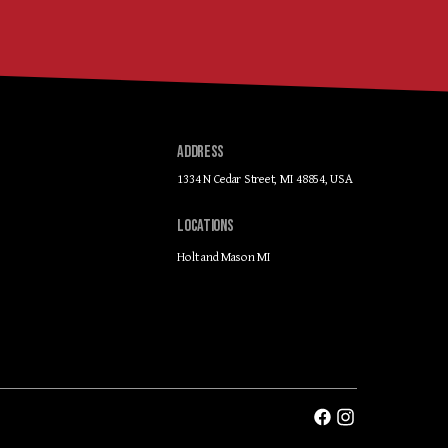
ADDRESS
1334 N Cedar Street, MI 48854, USA
LOCATIONS
Holt and Mason MI