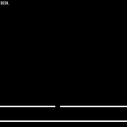
 desk.
S A WELCOMING, KNOWLEDGEAB
RYTHING IS PERSONALIZED FOR