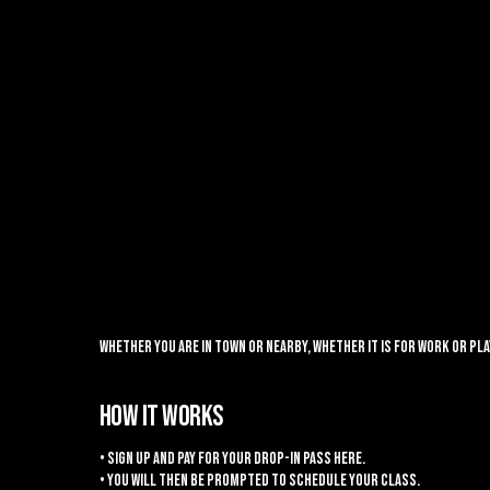
Whether you are in town or nearby, whether it is for work or p
HOW IT WORKS
• Sign up and pay for your drop-in pass here.
• You will then be prompted to schedule your class.