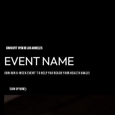
CROSSFIT GYM IN LOS ANGELES
EVENT NAME
JOIN OUR 6-WEEK EVENT TO HELP YOU REACH YOUR HEALTH GOALS!
SIGN UP NOW